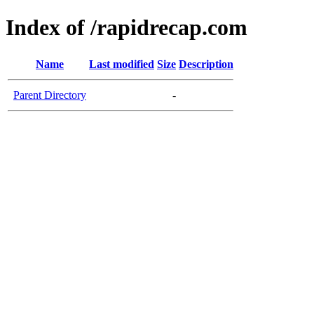
Index of /rapidrecap.com
Name
Last modified
Size
Description
Parent Directory
-