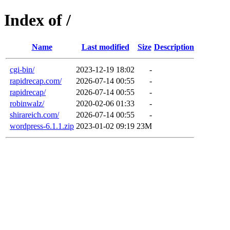
Index of /
Name
Last modified
Size
Description
cgi-bin/
2023-12-19 18:02
-
rapidrecap.com/
2026-07-14 00:55
-
rapidrecap/
2026-07-14 00:55
-
robinwalz/
2020-02-06 01:33
-
shirareich.com/
2026-07-14 00:55
-
wordpress-6.1.1.zip
2023-01-02 09:19
23M